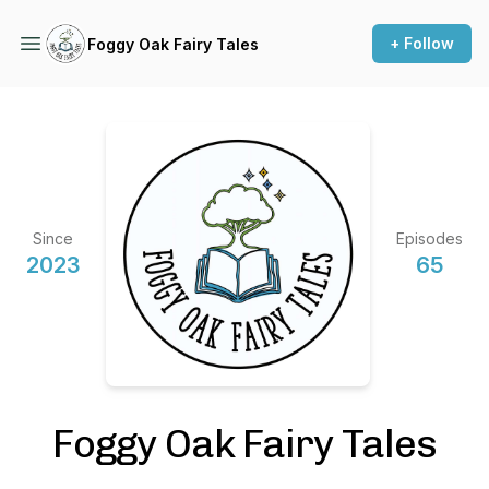
+ Follow
Foggy Oak Fairy Tales
Since
Episodes
2023
65
Foggy Oak Fairy Tales