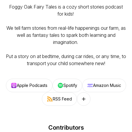
Foggy Oak Fairy Tales is a cozy short stories podcast
for kids!
We tell farm stories from real-life happenings our farm, as
well as fantasy tales to spark both learning and
imagination.
Put a story on at bedtime, during car rides, or any time, to
transport your child somewhere new!
Apple Podcasts
Spotify
Amazon Music
RSS Feed
Follow on other platforms
Contributors