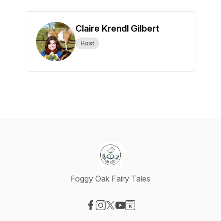
Claire Krendl Gilbert
Host
Foggy Oak Fairy Tales
Visit our Facebook page
Visit our Instagram page
Visit our X-com page
Visit our YouTube page
Visit our Website page