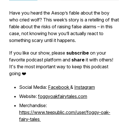
Have you heard the Aesop’s fable about the boy
who cried wolf? This week’s story is a retelling of that
fable about the risks of raising false alarms – in this
case, not knowing how you’ll actually react to
something scary until it happens.
If you like our show, please
subscribe
on your
favorite podcast platform and
share
it with others!
It's the most important way to keep this podcast
going ❤️
Social Media:
Facebook
&
Instagram
Website:
foggyoakfairytales.com
Merchandise:
https://www.teepublic.com/user/foggy-oak-
fairy-tales