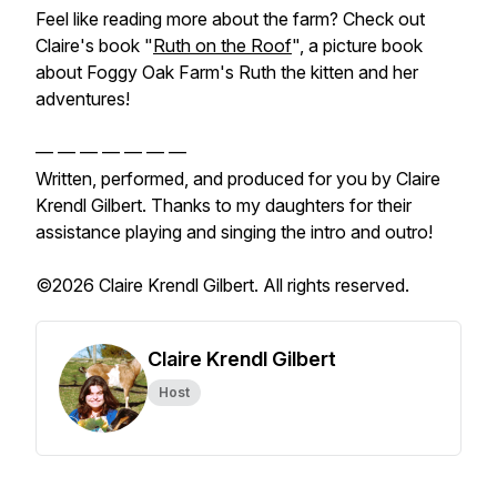
Feel like reading more about the farm? Check out
Claire's book "
Ruth on the Roof
", a picture book
about Foggy Oak Farm's Ruth the kitten and her
adventures!
— — — — — — —
Written, performed, and produced for you by Claire
Krendl Gilbert. Thanks to my daughters for their
assistance playing and singing the intro and outro!
©2026 Claire Krendl Gilbert. All rights reserved.
Claire Krendl Gilbert
Host