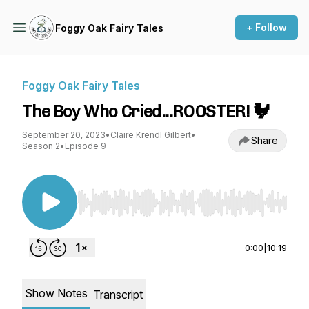
+ Follow
Foggy Oak Fairy Tales
Foggy Oak Fairy Tales
The Boy Who Cried...ROOSTER! 🐓
September 20, 2023
•
Claire Krendl Gilbert
•
Share
Season 2
•
Episode 9
Use Left/Right to seek, Home/End to jump to st
0:00
|
10:19
Show Notes
Transcript