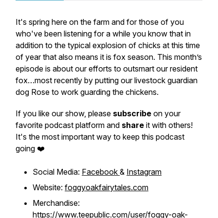
It's spring here on the farm and for those of you
who've been listening for a while you know that in
addition to the typical explosion of chicks at this time
of year that also means it is fox season. This month’s
episode is about our efforts to outsmart our resident
fox…most recently by putting our livestock guardian
dog Rose to work guarding the chickens.
If you like our show, please
subscribe
on your
favorite podcast platform and
share
it with others!
It's the most important way to keep this podcast
going ❤️
Social Media:
Facebook
&
Instagram
Website:
foggyoakfairytales.com
Merchandise:
https://www.teepublic.com/user/foggy-oak-