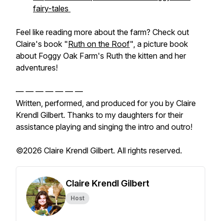
fairy-tales
Feel like reading more about the farm? Check out
Claire's book "
Ruth on the Roof
", a picture book
about Foggy Oak Farm's Ruth the kitten and her
adventures!
— — — — — — —
Written, performed, and produced for you by Claire
Krendl Gilbert. Thanks to my daughters for their
assistance playing and singing the intro and outro!
©2026 Claire Krendl Gilbert. All rights reserved.
Claire Krendl Gilbert
Host