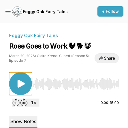
+ Follow
Foggy Oak Fairy Tales
Foggy Oak Fairy Tales
Rose Goes to Work 🐓 🐕 🦊
March 29, 2026
•
Claire Krendl Gilbert
•
Season 5
•
Share
Episode 7
Use Left/Right to seek, Home/End to jump to st
0:00
|
15:00
Show Notes